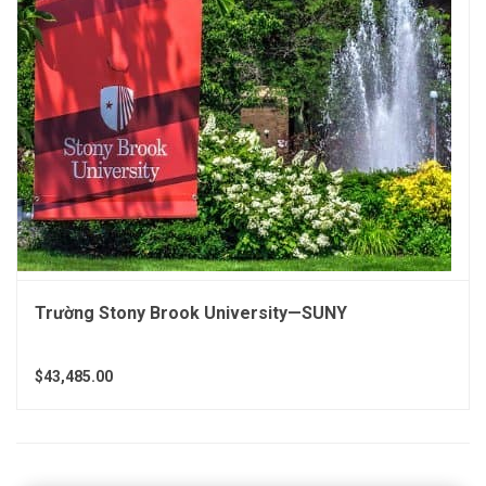
Trường Stony Brook University—SUNY
$43,485.00