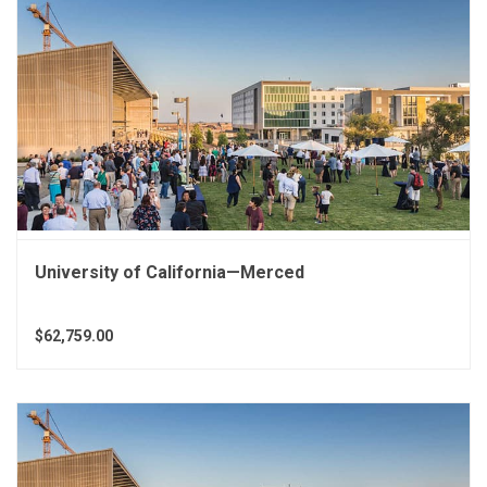
University of California—Merced
$62,759.00