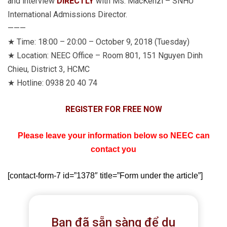
and interview
DIRECTLY
with Ms. MacKenzi – SNHU
International Admissions Director.
———
★
Time: 18:00 – 20:00 – October 9, 2018 (Tuesday)
★
Location: NEEC Office – Room 801, 151 Nguyen Dinh
Chieu, District 3, HCMC
★
Hotline: 0938 20 40 74
REGISTER FOR FREE NOW
Please leave your information below so NEEC can
contact you
[contact-form-7 id=”1378″ title=”Form under the article”]
Bạn đã sẵn sàng để du