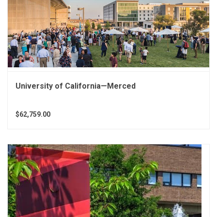
University of California—Merced
$62,759.00