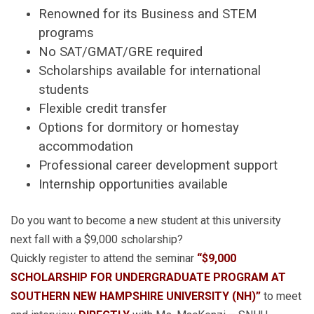
Renowned for its Business and STEM
programs
No SAT/GMAT/GRE required
Scholarships available for international
students
Flexible credit transfer
Options for dormitory or homestay
accommodation
Professional career development support
Internship opportunities available
Do you want to become a new student at this university
next fall with a $9,000 scholarship?
Quickly register to attend the seminar
“$9,000
SCHOLARSHIP FOR UNDERGRADUATE PROGRAM AT
SOUTHERN NEW HAMPSHIRE UNIVERSITY (NH)”
to meet