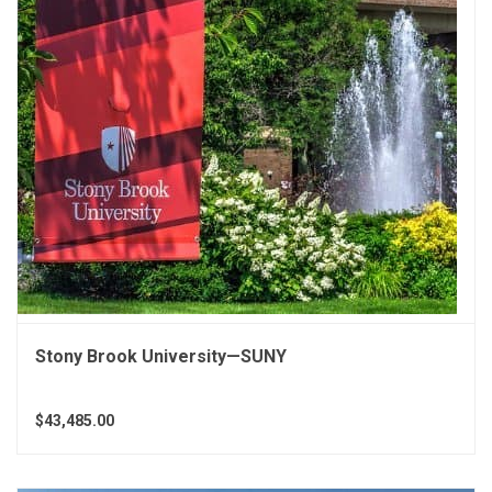
Stony Brook University—SUNY
$43,485.00