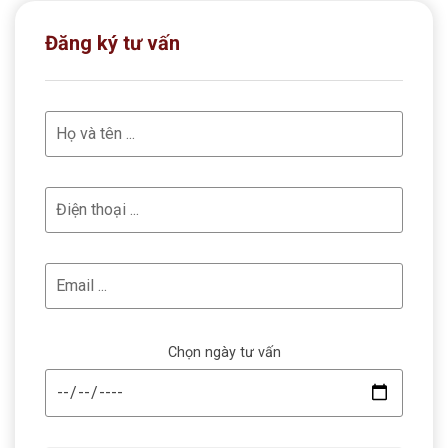
Đăng ký tư vấn
Chọn ngày tư vấn