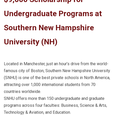
Undergraduate Programs at
Southern New Hampshire
University (NH)
Located in Manchester, just an hour’s drive from the world-
famous city of Boston, Southern New Hampshire University
(SNHU) is one of the best private schools in North America,
attracting over 1,000 international students from 70
countries worldwide.
SNHU offers more than 150 undergraduate and graduate
programs across four faculties: Business, Science & Arts,
Technology & Aviation, and Education.