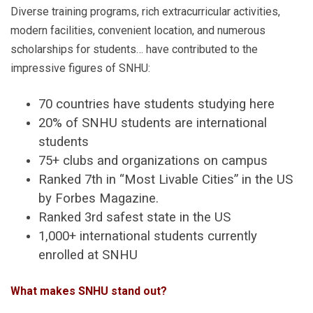
Diverse training programs, rich extracurricular activities,
modern facilities, convenient location, and numerous
scholarships for students… have contributed to the
impressive figures of SNHU:
70 countries have students studying here
20% of SNHU students are international
students
75+ clubs and organizations on campus
Ranked 7th in “Most Livable Cities” in the US
by Forbes Magazine.
Ranked 3rd safest state in the US
1,000+ international students currently
enrolled at SNHU
What makes SNHU stand out?