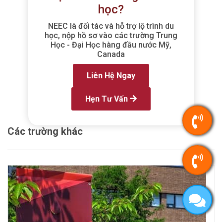
học?
NEEC là đối tác và hỗ trợ lộ trình du
học, nộp hồ sơ vào các trường Trung
Học - Đại Học hàng đầu nước Mỹ,
Canada
Liên Hệ Ngay
Hẹn Tư Vấn
Các trường khác