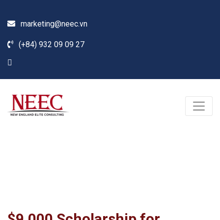
marketing@neec.vn
(+84) 932 09 09 27
Blog
Home /
News
/
Seminar
/
$9,000 Scholarship for Undergraduate Programs at
Southern New Hampshire University (NH)
$9,000 Scholarship for