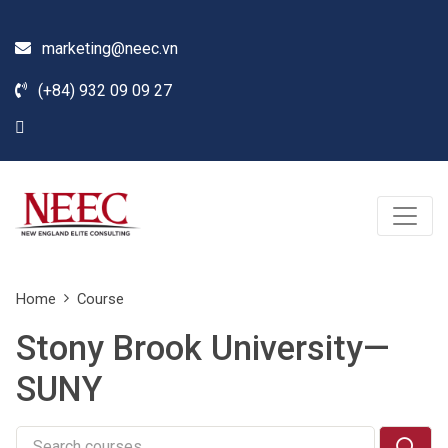
marketing@neec.vn
(+84) 932 09 09 27
Home
Course
Stony Brook University—
SUNY