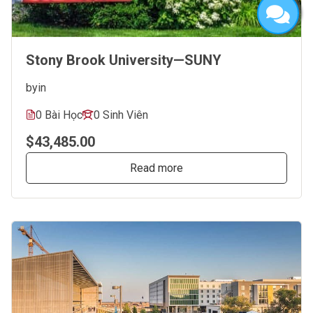
Stony Brook University—SUNY
by
in
0 Bài Học
0 Sinh Viên
$43,485.00
Read more