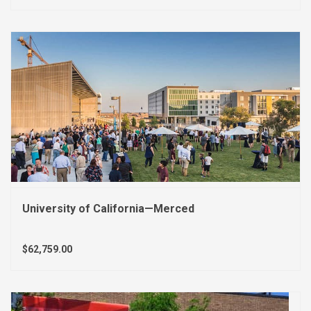
University of California—Merced
$62,759.00