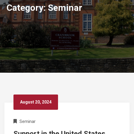
Category:
Seminar
August 20, 2024
Seminar
Support in the United States