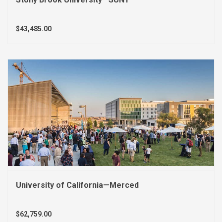
$43,485.00
University of California—Merced
$62,759.00