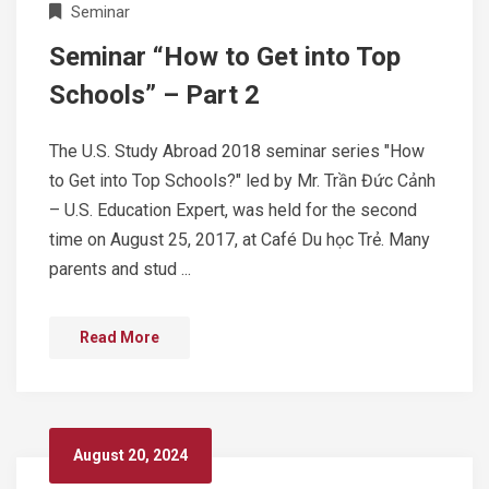
Seminar
Seminar “How to Get into Top
Schools” – Part 2
The U.S. Study Abroad 2018 seminar series "How
to Get into Top Schools?" led by Mr. Trần Đức Cảnh
– U.S. Education Expert, was held for the second
time on August 25, 2017, at Café Du học Trẻ. Many
parents and stud ...
Read More
August 20, 2024