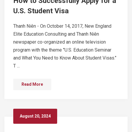
How to Successfully Apply for a
U.S. Student Visa
Thanh Niên - On October 14, 2017, New England
Elite Education Consulting and Thanh Niên
newspaper co-organized an online television
program with the theme "U.S. Education Seminar
and What You Need to Know About Student Visas."
T ...
Read More
August 20, 2024