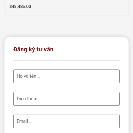
$43,485.00
Đăng ký tư vấn