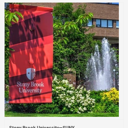
Stony Brook University—SUNY