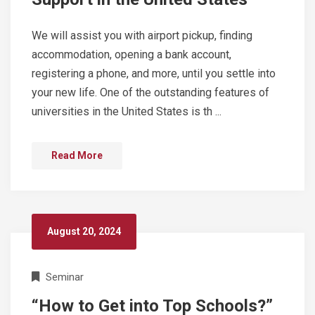
We will assist you with airport pickup, finding
accommodation, opening a bank account,
registering a phone, and more, until you settle into
your new life. One of the outstanding features of
universities in the United States is th ...
Read More
August 20, 2024
Seminar
“How to Get into Top Schools?”