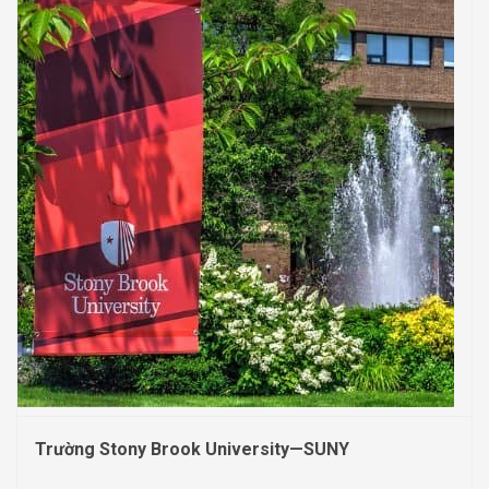
Trường Stony Brook University—SUNY