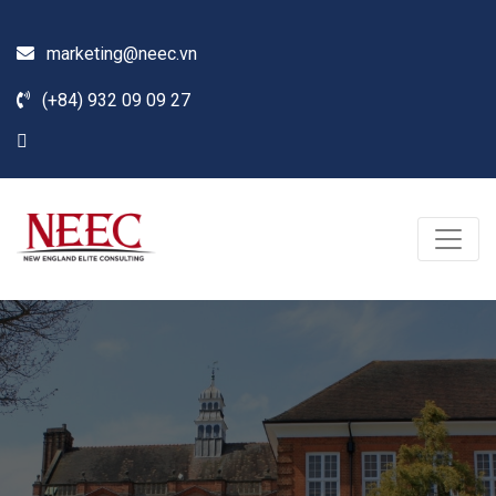
marketing@neec.vn
(+84) 932 09 09 27