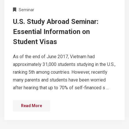
Seminar
U.S. Study Abroad Seminar:
Essential Information on
Student Visas
As of the end of June 2017, Vietnam had
approximately 31,000 students studying in the U.S.,
ranking 5th among countries. However, recently
many parents and students have been worried
after hearing that up to 70% of self-financed s ...
Read More