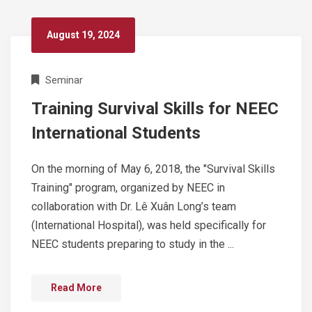
August 19, 2024
Seminar
Training Survival Skills for NEEC
International Students
On the morning of May 6, 2018, the "Survival Skills
Training" program, organized by NEEC in
collaboration with Dr. Lê Xuân Long’s team
(International Hospital), was held specifically for
NEEC students preparing to study in the ...
Read More