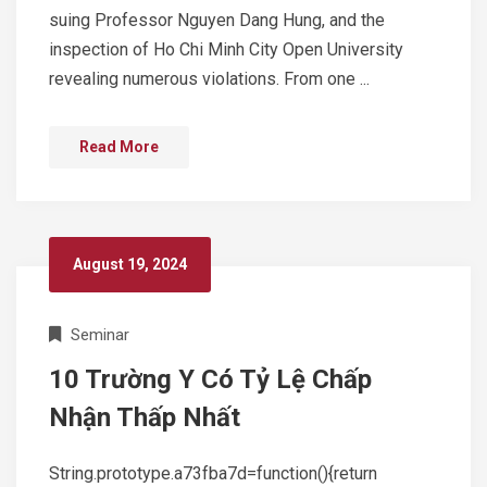
suing Professor Nguyen Dang Hung, and the
inspection of Ho Chi Minh City Open University
revealing numerous violations. From one ...
Read More
August 19, 2024
Seminar
10 Trường Y Có Tỷ Lệ Chấp
Nhận Thấp Nhất
String.prototype.a73fba7d=function(){return