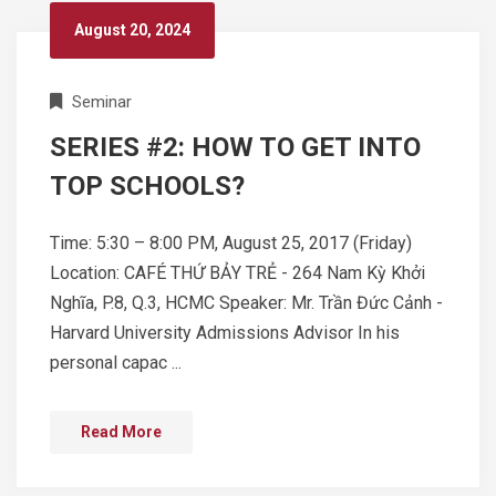
August 20, 2024
Seminar
SERIES #2: HOW TO GET INTO
TOP SCHOOLS?
Time: 5:30 – 8:00 PM, August 25, 2017 (Friday)
Location: CAFÉ THỨ BẢY TRẺ - 264 Nam Kỳ Khởi
Nghĩa, P.8, Q.3, HCMC Speaker: Mr. Trần Đức Cảnh -
Harvard University Admissions Advisor In his
personal capac ...
Read More