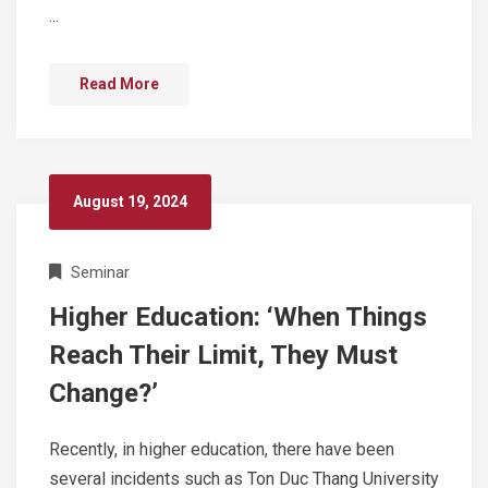
...
Read More
August 19, 2024
Seminar
Higher Education: ‘When Things
Reach Their Limit, They Must
Change?’
Recently, in higher education, there have been
several incidents such as Ton Duc Thang University