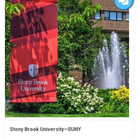
Stony Brook University—SUNY