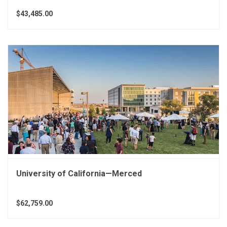
$43,485.00
University of California—Merced
$62,759.00