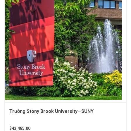
Trường Stony Brook University—SUNY
$43,485.00