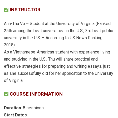
INSTRUCTOR
Anh-Thu Vo – Student at the University of Virginia (Ranked
25th among the best universities in the U.S., 3rd best public
university in the U.S. – According to US News Ranking
2018)
As a Vietnamese-American student with experience living
and studying in the U.S., Thu will share practical and
effective strategies for preparing and writing essays, just
as she successfully did for her application to the University
of Virginia.
COURSE INFORMATION
Duration
: 8 sessions
Start Dates
: