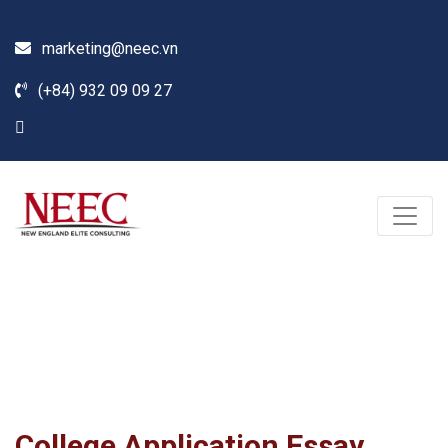
marketing@neec.vn
(+84) 932 09 09 27
Blog
Home /
News
/
Seminar
/
College Application Essay Course
College Application Essay