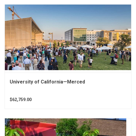
University of California—Merced
$62,759.00