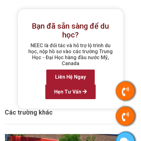
Bạn đã sẵn sàng để du
học?
NEEC là đối tác và hỗ trợ lộ trình du
học, nộp hồ sơ vào các trường Trung
Học - Đại Học hàng đầu nước Mỹ,
Canada
Liên Hệ Ngay
Hẹn Tư Vấn
Các trường khác