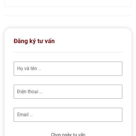
Đăng ký tư vấn
Chọn ngày tư vấn