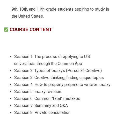
9th, 10th, and 11th-grade students aspiring to study in
the United States.
COURSE CONTENT
Session 1: The process of applying to U.S.
universities through the Common App
Session 2: Types of essays (Personal, Creative)
Session 3: Creative thinking, finding unique topics
Session 4: How to properly prepare to write an essay
Session 5: Essay revision
Session 6: Common “fatal” mistakes
Session 7: Summary and Q&A
Session 8: Private consultation