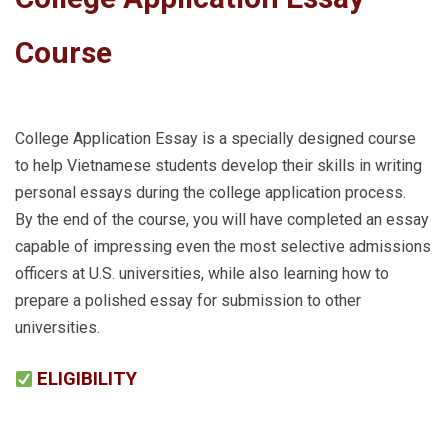
Course
College Application Essay is a specially designed course
to help Vietnamese students develop their skills in writing
personal essays during the college application process.
By the end of the course, you will have completed an essay
capable of impressing even the most selective admissions
officers at U.S. universities, while also learning how to
prepare a polished essay for submission to other
universities.
ELIGIBILITY