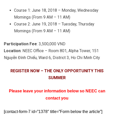
Course 1: June 18, 2018 – Monday, Wednesday
Mornings (From 9 AM – 11 AM)
Course 2: June 19, 2018 – Tuesday, Thursday
Mornings (From 9 AM – 11 AM)
Participation Fee
: 3,500,000 VND
Location
: NEEC Office – Room 801, Alpha Tower, 151
Nguyễn Đình Chiểu, Ward 6, District 3, Ho Chi Minh City
REGISTER NOW – THE ONLY OPPORTUNITY THIS
SUMMER
Please leave your information below so NEEC can
contact you
[contact-form-7 id=”1378″ title=”Form below the article”]