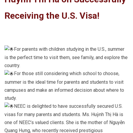
Receiving the U.S. Visa!
For parents with children studying in the U.S., summer
is the perfect time to visit them, see family, and explore the
country.
For those still considering which school to choose,
summer is the ideal time for parents and students to visit
campuses and make an informed decision about where to
study.
NEEC is delighted to have successfully secured U.S.
visas for many parents and students. Ms. Huỳnh Thị Hà is
one of NEEC’s valued clients. She is the mother of Nguyễn
Quang Hưng, who recently received prestigious