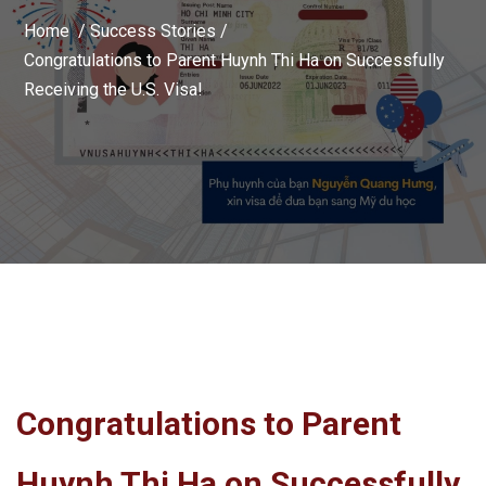
Home /
Success Stories
/
Congratulations to Parent Huynh Thi Ha on Successfully
Receiving the U.S. Visa!
Congratulations to Parent
Huynh Thi Ha on Successfully