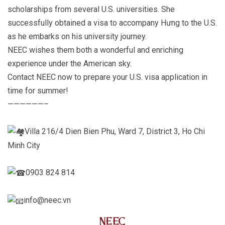
scholarships from several U.S. universities. She
successfully obtained a visa to accompany Hưng to the U.S.
as he embarks on his university journey.
NEEC wishes them both a wonderful and enriching
experience under the American sky.
Contact NEEC now to prepare your U.S. visa application in
time for summer!
——————–
Villa 216/4 Dien Bien Phu, Ward 7, District 3, Ho Chi
Minh City
0903 824 814
info@neec.vn