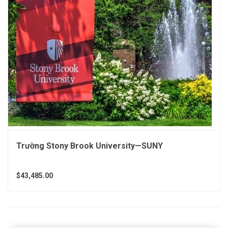
Trường Stony Brook University—SUNY
$43,485.00