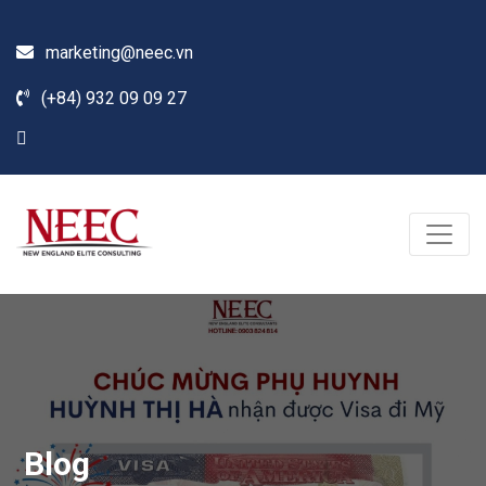
marketing@neec.vn
(+84) 932 09 09 27
Blog