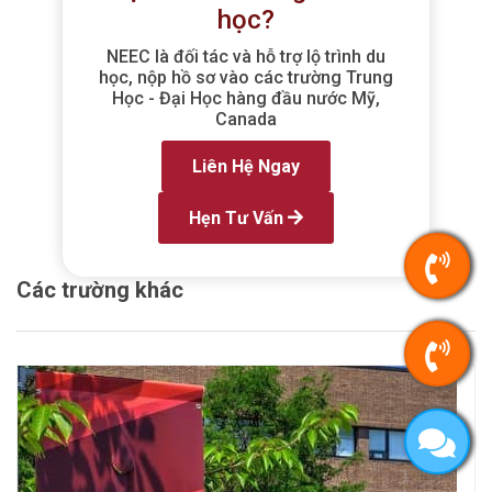
học?
NEEC là đối tác và hỗ trợ lộ trình du
học, nộp hồ sơ vào các trường Trung
Học - Đại Học hàng đầu nước Mỹ,
Canada
Liên Hệ Ngay
Hẹn Tư Vấn
Các trường khác