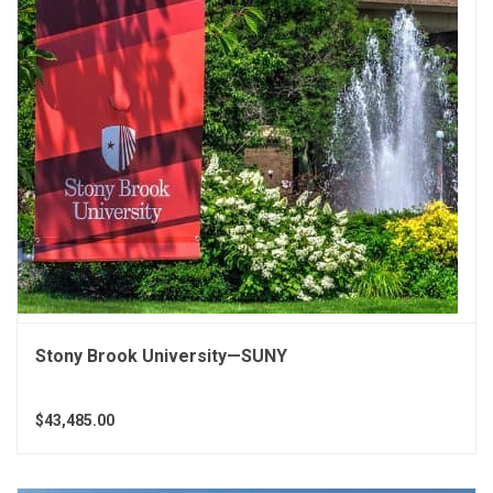
Stony Brook University—SUNY
$43,485.00