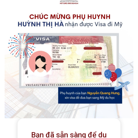
Bạn đã sẵn sàng để du