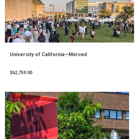
University of California—Merced
$62,759.00