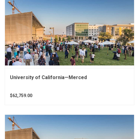
University of California—Merced
$62,759.00