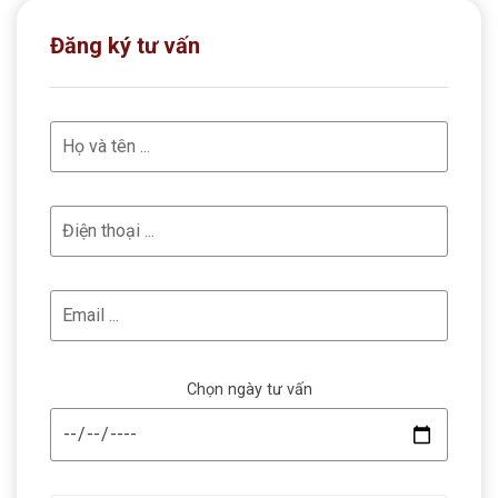
Đăng ký tư vấn
Chọn ngày tư vấn