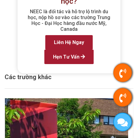
học?
NEEC là đối tác và hỗ trợ lộ trình du
học, nộp hồ sơ vào các trường Trung
Học - Đại Học hàng đầu nước Mỹ,
Canada
Liên Hệ Ngay
Hẹn Tư Vấn
Các trường khác