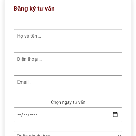
Đăng ký tư vấn
Chọn ngày tư vấn