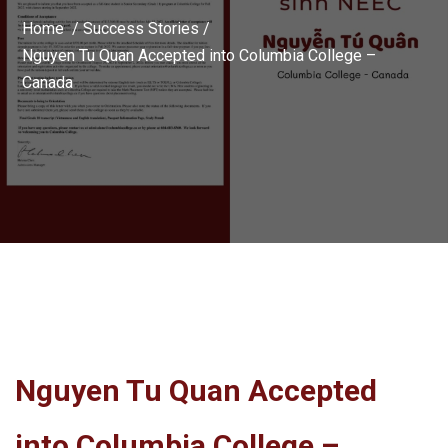
Home /
Success Stories
/
Nguyen Tu Quan Accepted into Columbia College –
Canada
Nguyen Tu Quan Accepted
into Columbia College –