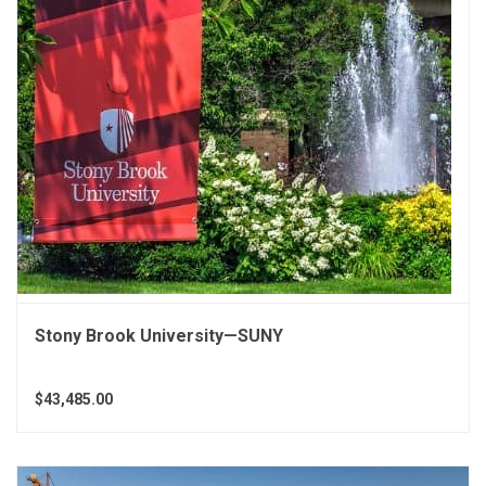
Stony Brook University—SUNY
$43,485.00