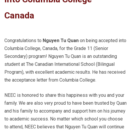
Canada
Congratulations to
Nguyen Tu Quan
on being accepted into
Columbia College, Canada, for the Grade 11 (Senior
Secondary) program! Nguyen Tu Quan is an outstanding
student at The Canadian International School (Bilingual
Program), with excellent academic results. He has received
the acceptance letter from Columbia College.
NEEC is honored to share this happiness with you and your
family. We are also very proud to have been trusted by Quan
and his family to accompany and support him on his journey
to academic success. No matter which school you choose
to attend, NEEC believes that Nguyen Tu Quan will continue