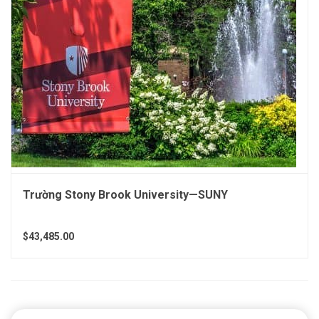
Trường Stony Brook University—SUNY
$43,485.00