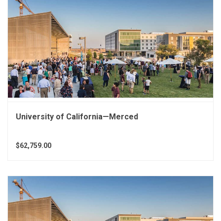
University of California—Merced
$62,759.00