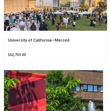
University of California—Merced
$62,759.00