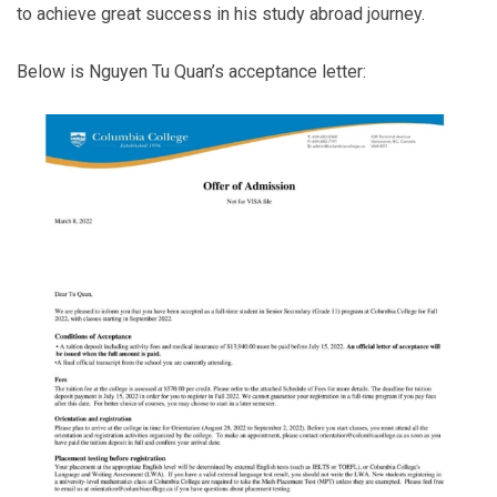
to achieve great success in his study abroad journey.
Below is Nguyen Tu Quan’s acceptance letter: