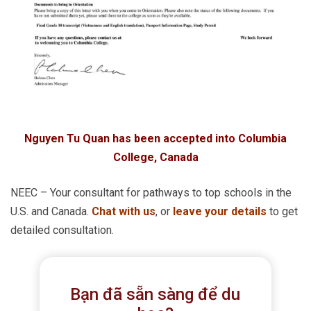
Nguyen Tu Quan has been accepted into Columbia
College, Canada
NEEC – Your consultant for pathways to top schools in the
U.S. and Canada.
Chat with us
, or
leave your details
to get
detailed consultation.
Bạn đã sẵn sàng để du