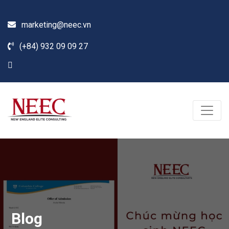
marketing@neec.vn
(+84) 932 09 09 27
Blog