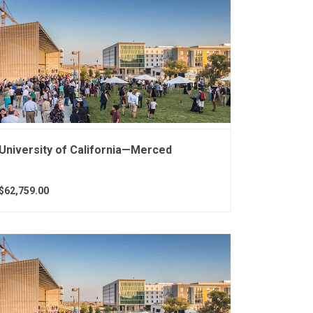
University of California—Merced
$62,759.00