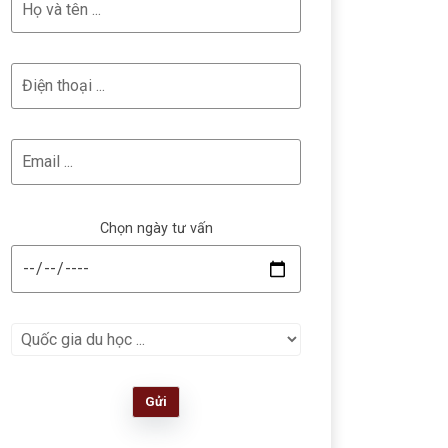
Chọn ngày tư vấn
Gửi