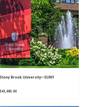
Stony Brook University—SUNY
$43,485.00