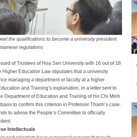
t the qualifications to become a university president
tnamese regulations
ard of Trustees of Hoa Sen University with 16 out of 18
the Higher Education Law stipulates that a university
ence managing a department or faculty at a higher
Education and Training’s explanation, in a letter sent to
he Department of Education and Training of Ho Chi Minh
 basis to confirm this criterion in Professor Thanh’s case.
s to advise the People’s Committee to officially
ident.
e Intellectuals