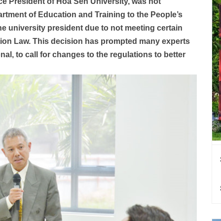
e President of Hoa Sen University, was not
tment of Education and Training to the People’s
e university president due to not meeting certain
tion Law. This decision has prompted many experts
al, to call for changes to the regulations to better