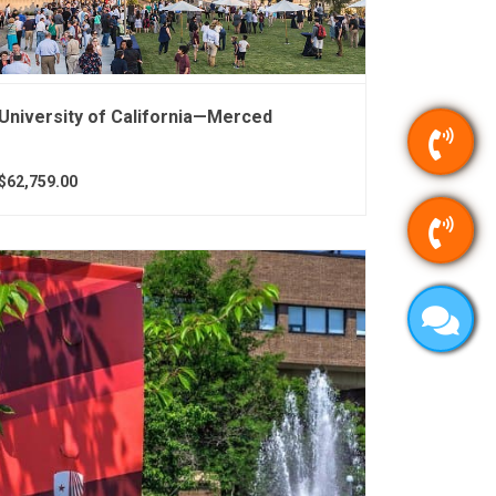
University of California—Merced
$62,759.00