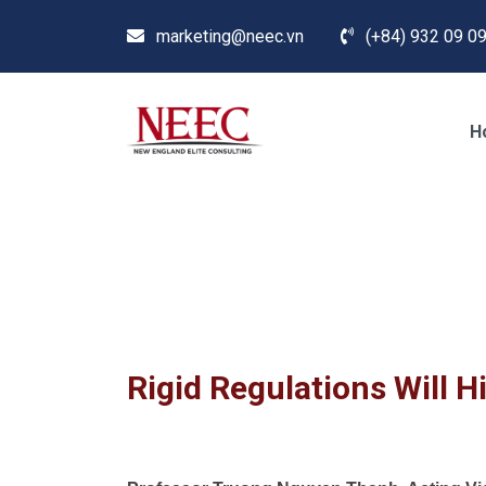
marketing@neec.vn
(+84) 932 09 09
H
Blog
Home /
News
/
Study Abroad & Immigration in
Rigid Regulations Will H