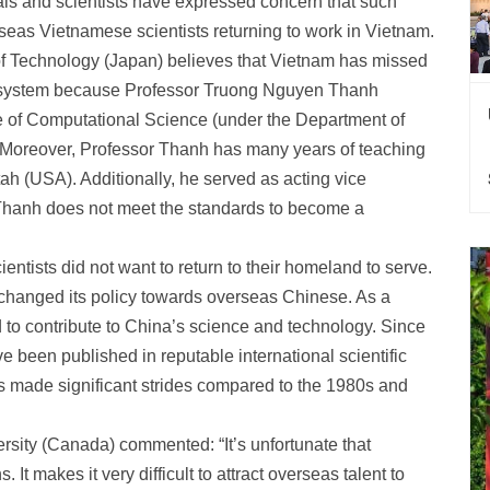
als and scientists have expressed concern that such
erseas Vietnamese scientists returning to work in Vietnam.
of Technology (Japan) believes that Vietnam has missed
on system because Professor Truong Nguyen Thanh
ute of Computational Science (under the Department of
 Moreover, Professor Thanh has many years of teaching
ah (USA). Additionally, he served as acting vice
or Thanh does not meet the standards to become a
ntists did not want to return to their homeland to serve.
changed its policy towards overseas Chinese. As a
to contribute to China’s science and technology. Since
 been published in reputable international scientific
has made significant strides compared to the 1980s and
sity (Canada) commented: “It’s unfortunate that
 It makes it very difficult to attract overseas talent to