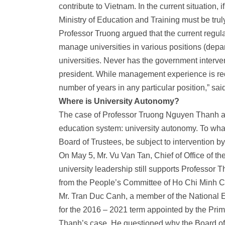
contribute to Vietnam. In the current situation, 
Ministry of Education and Training must be trul
Professor Truong argued that the current regula
manage universities in various positions (depa
universities. Never has the government interven
president. While management experience is requ
number of years in any particular position,” sa
Where is University Autonomy?
The case of Professor Truong Nguyen Thanh als
education system: university autonomy. To what 
Board of Trustees, be subject to intervention 
On May 5, Mr. Vu Van Tan, Chief of Office of the
university leadership still supports Professor T
from the People’s Committee of Ho Chi Minh Cit
Mr. Tran Duc Canh, a member of the
National 
for the 2016 – 2021 term appointed by the Pri
Thanh’s case. He questioned why the Board of T