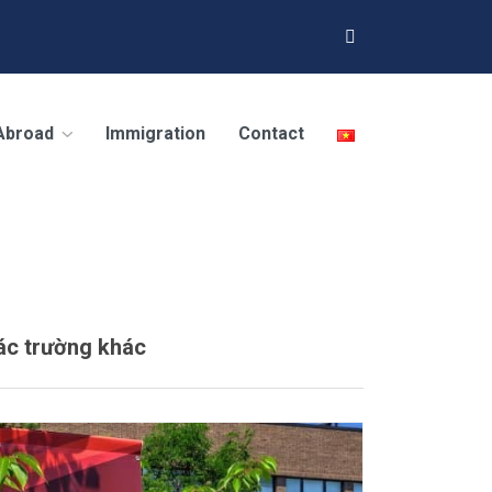
 Abroad
Immigration
Contact
ác trường khác