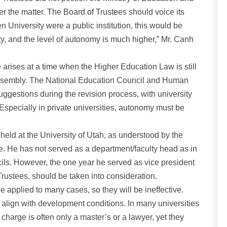
er the matter. The Board of Trustees should voice its
en University were a public institution, this would be
rsity, and the level of autonomy is much higher,” Mr. Canh
arises at a time when the Higher Education Law is still
Assembly. The National Education Council and Human
estions during the revision process, with university
Especially in private universities, autonomy must be
held at the University of Utah, as understood by the
te. He has not served as a department/faculty head as in
ils. However, the one year he served as vice president
Trustees, should be taken into consideration.
e applied to many cases, so they will be ineffective.
ot align with development conditions. In many universities
charge is often only a master’s or a lawyer, yet they