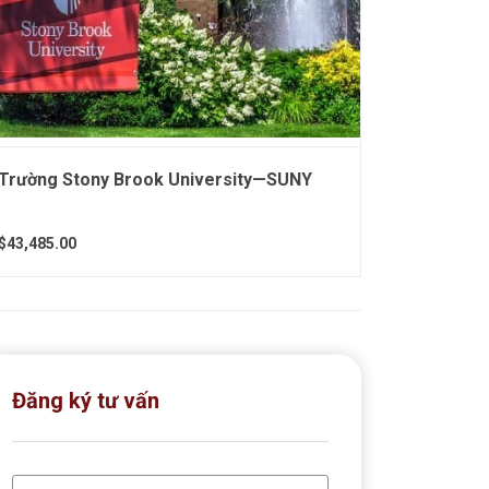
Trường Stony Brook University—SUNY
$43,485.00
Đăng ký tư vấn