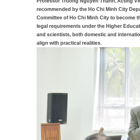
Professor Truong Nguyen Thanh, Acting Vic
recommended by the Ho Chi Minh City Depar
Committee of Ho Chi Minh City to become th
legal requirements under the Higher Educa
and scientists, both domestic and internation
align with practical realities.