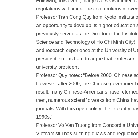
Following this event, many overseas intellectu
regulations will hinder the contributions of ov
Professor Tran Cong Quy from Kyoto Institute 
an opportunity to develop its higher educati
previously served as the Director of the Instit
Science and Technology of Ho Chi Minh City).
and research experience at the University of Ut
president, so it is hard to argue that Profess
university president.
Professor Quy noted: “Before 2000, Chinese scie
However, after 2000, the Chinese government 
result, many Chinese-Americans have returned 
then, numerous scientific works from China have
journals. With this open policy, their country 
1990s.”
Professor Vo Van Truong from Concordia Univer
Vietnam still has such rigid laws and regulations.