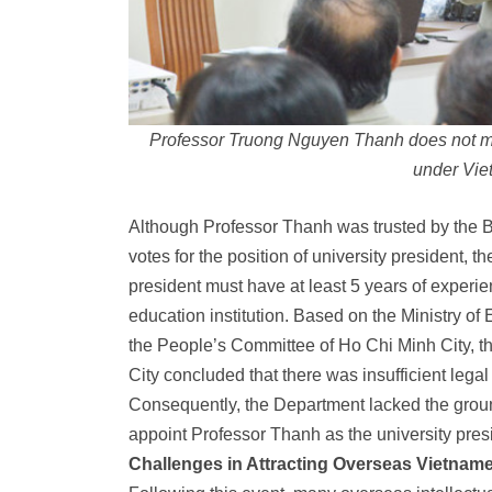
Professor Truong Nguyen Thanh does not mee
under Vie
Although Professor Thanh was trusted by the Bo
votes for the position of university president, 
president must have at least 5 years of experi
education institution. Based on the Ministry of 
the People’s Committee of Ho Chi Minh City, t
City concluded that there was insufficient legal
Consequently, the Department lacked the ground
appoint Professor Thanh as the university pres
Challenges in Attracting Overseas Vietnames