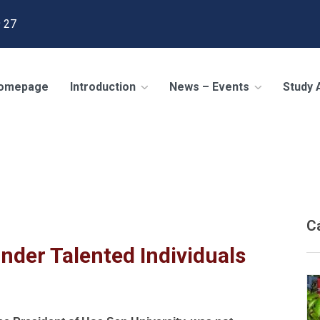
 27
omepage
Introduction
News – Events
Study
 the U.S
/
Rigid Regulations Will Hinder Talented Individuals
C
inder Talented Individuals