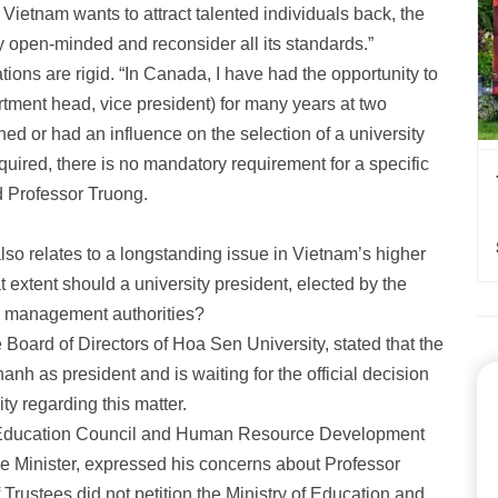
if Vietnam wants to attract talented individuals back, the
y open-minded and reconsider all its standards.”
tions are rigid. “In Canada, I have had the opportunity to
rtment head, vice president) for many years at two
ed or had an influence on the selection of a university
ired, there is no mandatory requirement for a specific
id Professor Truong.
o relates to a longstanding issue in Vietnam’s higher
extent should a university president, elected by the
by management authorities?
 Board of Directors of Hoa Sen University, stated that the
hanh as president and is waiting for the official decision
y regarding this matter.
Education Council
and Human Resource Development
me Minister, expressed his concerns about Professor
rustees did not petition the Ministry of Education and