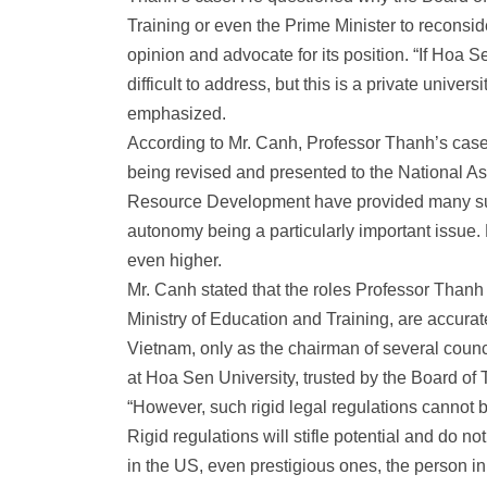
Training or even the Prime Minister to reconsid
opinion and advocate for its position. “If Hoa S
difficult to address, but this is a private unive
emphasized.
According to Mr. Canh, Professor Thanh’s case 
being revised and presented to the National 
Resource Development have provided many sugg
autonomy being a particularly important issue. 
even higher.
Mr. Canh stated that the roles Professor Thanh 
Ministry of Education and Training, are accura
Vietnam, only as the chairman of several counc
at Hoa Sen University, trusted by the Board of 
“However, such rigid legal regulations cannot b
Rigid regulations will stifle potential and do n
in the US, even prestigious ones, the person in 