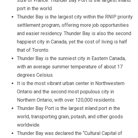
size of France. Thunder Bay Port is the largest inland
port in the world.
Thunder Bay is the largest city within the RNIP priority
settlement program, offering more job opportunities
and easier residency. Thunder Bay is also the second
happiest city in Canada, yet the cost of living is half
that of Toronto.
Thunder Bay is the sunniest city in Eastern Canada,
with an average summer temperature of about 17
degrees Celsius.
It is the most vibrant urban center in Northwestern
Ontario and the second most populous city in
Northern Ontario, with over 120,000 residents.
Thunder Bay Port is the largest inland port in the
world, transporting grain, potash, and other goods
worldwide.
Thunder Bay was declared the “Cultural Capital of