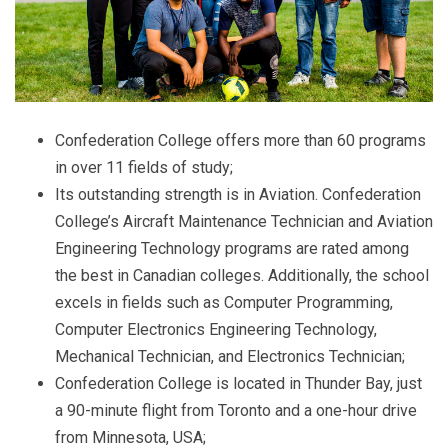
Confederation College offers more than 60 programs
in over 11 fields of study;
Its outstanding strength is in Aviation. Confederation
College’s Aircraft Maintenance Technician and Aviation
Engineering Technology programs are rated among
the best in Canadian colleges. Additionally, the school
excels in fields such as Computer Programming,
Computer Electronics Engineering Technology,
Mechanical Technician, and Electronics Technician;
Confederation College is located in Thunder Bay, just
a 90-minute flight from Toronto and a one-hour drive
from Minnesota, USA;