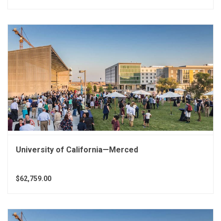
University of California—Merced
$62,759.00