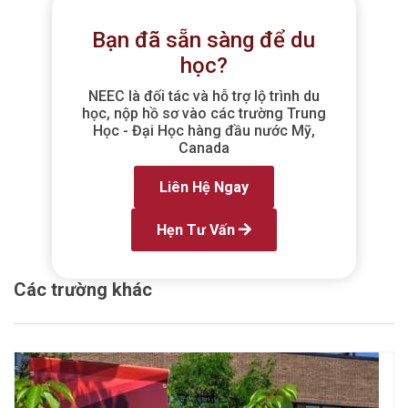
Bạn đã sẵn sàng để du
học?
NEEC là đối tác và hỗ trợ lộ trình du
học, nộp hồ sơ vào các trường Trung
Học - Đại Học hàng đầu nước Mỹ,
Canada
Liên Hệ Ngay
Hẹn Tư Vấn
Các trường khác