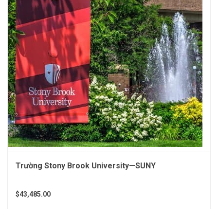
Trường Stony Brook University—SUNY
$43,485.00