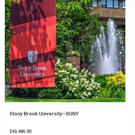
Stony Brook University—SUNY
$43,485.00