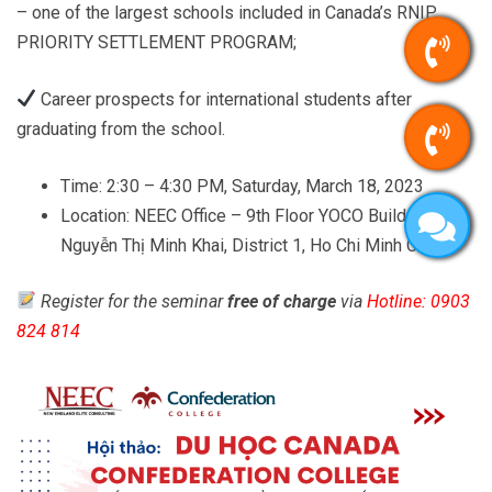
– one of the largest schools included in Canada’s RNIP
PRIORITY SETTLEMENT PROGRAM;
Career prospects for international students after
graduating from the school.
Time: 2:30 – 4:30 PM, Saturday, March 18, 2023
Location: NEEC Office – 9th Floor YOCO Building – 41
Nguyễn Thị Minh Khai, District 1, Ho Chi Minh City
Register for the seminar
free of charge
via
Hotline: 0903
824 814