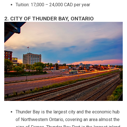
Tuition: 17,000 – 24,000 CAD per year
2. CITY OF THUNDER BAY, ONTARIO
Thunder Bay is the largest city and the economic hub
of Northwestern Ontario, covering an area almost the