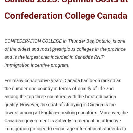
Confederation College Canada
CONFEDERATION COLLEGE in Thunder Bay, Ontario, is one
of the oldest and most prestigious colleges in the province
and is the largest area included in Canada’s RNIP
immigration incentive program.
For many consecutive years, Canada has been ranked as
the number one country in terms of quality of life and
among the top three countries with the best education
quality. However, the cost of studying in Canada is the
lowest among all English-speaking countries. Moreover, the
Canadian government is actively implementing attractive
immigration policies to encourage international students to