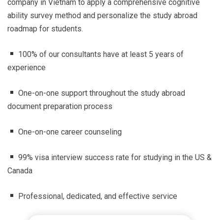
company in Vietnam to apply a comprehensive cognitive
ability survey method and personalize the study abroad
roadmap for students.
100% of our consultants have at least 5 years of
experience
One-on-one support throughout the study abroad
document preparation process
One-on-one career counseling
99% visa interview success rate for studying in the US &
Canada
Professional, dedicated, and effective service