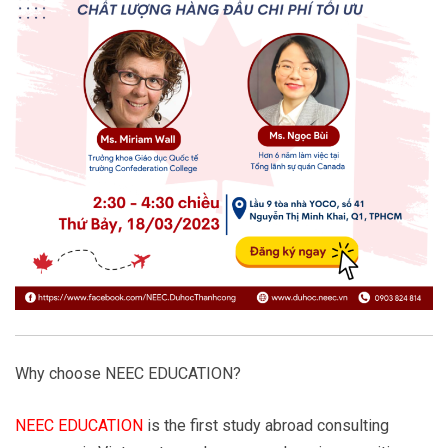
Why choose NEEC EDUCATION?
NEEC EDUCATION
is the first study abroad consulting