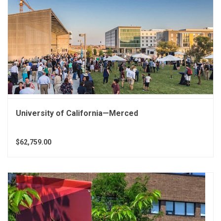
University of California—Merced
$62,759.00