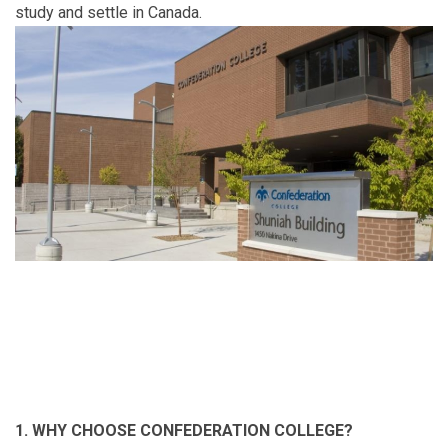
study and settle in Canada.
1. WHY CHOOSE CONFEDERATION COLLEGE?