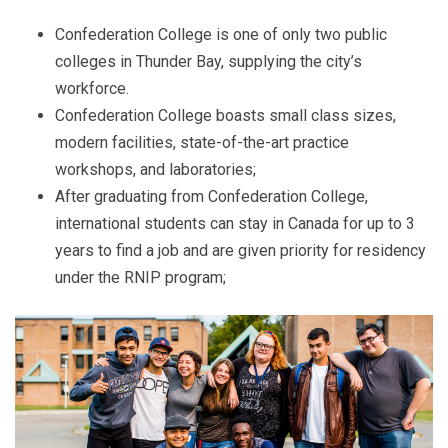
Confederation College
is one of only two public
colleges in Thunder Bay, supplying the city’s
workforce.
Confederation College boasts small class sizes,
modern facilities, state-of-the-art practice
workshops, and laboratories;
After graduating from Confederation College,
international students can stay in Canada for up to 3
years to find a job and are given priority for residency
under the RNIP program;