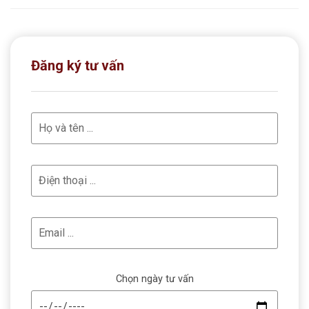
Đăng ký tư vấn
Chọn ngày tư vấn