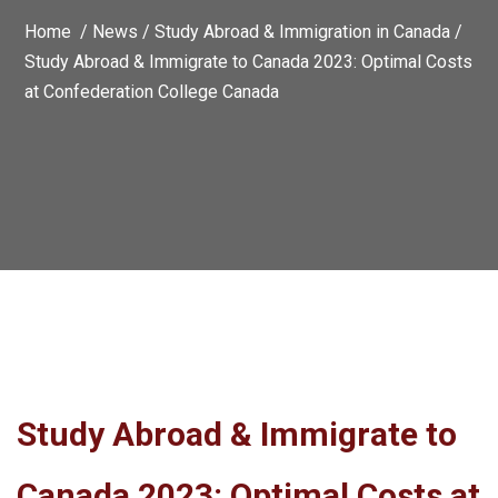
Home /
News
/
Study Abroad & Immigration in Canada
/
Study Abroad & Immigrate to Canada 2023: Optimal Costs
at Confederation College Canada
Study Abroad & Immigrate to
Canada 2023: Optimal Costs at