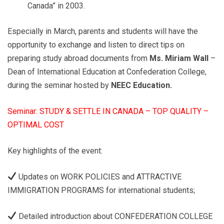
Canada” in 2003.
Especially in March, parents and students will have the
opportunity to exchange and listen to direct tips on
preparing study abroad documents from
Ms. Miriam Wall
–
Dean of International Education at Confederation College,
during the seminar hosted by
NEEC Education.
Seminar: STUDY & SETTLE IN CANADA – TOP QUALITY –
OPTIMAL COST
Key highlights of the event:
Updates on WORK POLICIES and ATTRACTIVE
IMMIGRATION PROGRAMS for international students;
Detailed introduction about CONFEDERATION COLLEGE