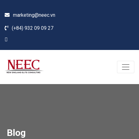
marketing@neec.vn
(+84) 932 09 09 27
Blog