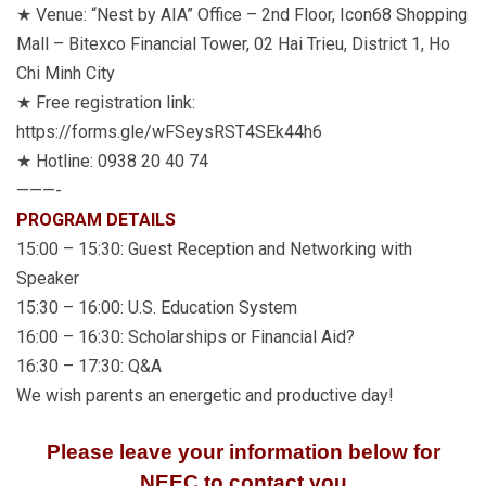
★ Venue: “Nest by AIA” Office – 2nd Floor, Icon68 Shopping
Mall – Bitexco Financial Tower, 02 Hai Trieu, District 1, Ho
Chi Minh City
★ Free registration link:
https://forms.gle/wFSeysRST4SEk44h6
★ Hotline: 0938 20 40 74
———-
PROGRAM DETAILS
15:00 – 15:30: Guest Reception and Networking with
Speaker
15:30 – 16:00: U.S. Education System
16:00 – 16:30: Scholarships or Financial Aid?
16:30 – 17:30: Q&A
We wish parents an energetic and productive day!
Please leave your information below for
NEEC to contact you