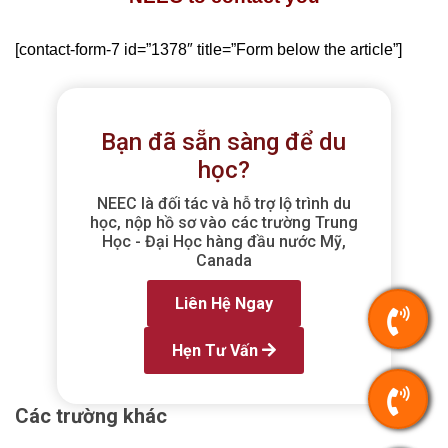
[contact-form-7 id=”1378″ title=”Form below the article”]
Bạn đã sẵn sàng để du
học?
NEEC là đối tác và hỗ trợ lộ trình du
học, nộp hồ sơ vào các trường Trung
Học - Đại Học hàng đầu nước Mỹ,
Canada
Liên Hệ Ngay
Hẹn Tư Vấn
Các trường khác