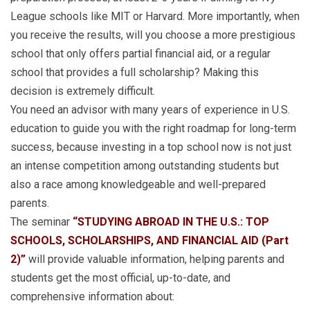
League schools like MIT or Harvard. More importantly, when
you receive the results, will you choose a more prestigious
school that only offers partial financial aid, or a regular
school that provides a full scholarship? Making this
decision is extremely difficult.
You need an advisor with many years of experience in U.S.
education to guide you with the right roadmap for long-term
success, because investing in a top school now is not just
an intense competition among outstanding students but
also a race among knowledgeable and well-prepared
parents.
The seminar
“STUDYING ABROAD IN THE U.S.: TOP
SCHOOLS, SCHOLARSHIPS, AND FINANCIAL AID (Part
2)”
will provide valuable information, helping parents and
students get the most official, up-to-date, and
comprehensive information about: