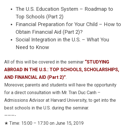
The U.S. Education System – Roadmap to
Top Schools (Part 2)
Financial Preparation for Your Child – How to
Obtain Financial Aid (Part 2)?
Social Integration in the U.S. – What You
Need to Know
All of this will be covered in the seminar
“STUDYING
ABROAD IN THE U.S.: TOP SCHOOLS, SCHOLARSHIPS,
AND FINANCIAL AID (Part 2)”
.
Moreover, parents and students will have the opportunity
for a direct consultation with Mr. Tran Duc Canh –
Admissions Advisor at Harvard University, to get into the
best schools in the U.S. during the seminar.
———-
★ Time: 15:00 – 17:30 on June 15, 2019