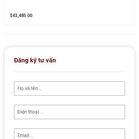
$43,485.00
Đăng ký tư vấn