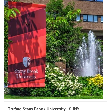
Trường Stony Brook University—SUNY