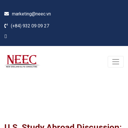
marketing@neec.vn
(+84) 932 09 09 27
Blog
Home /
News
/
Seminar
/
U.S. Study Abroad Discussion: Top Schools, Scholarships,
Financial Aid (Part 2)
U.S. Study Abroad Discussion: