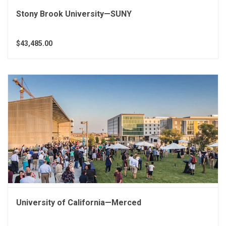
Stony Brook University—SUNY
$43,485.00
University of California—Merced