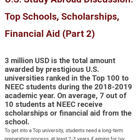
Top Schools, Scholarships,
Financial Aid (Part 2)
3 million USD is the total amount
awarded by prestigious U.S.
universities ranked in the Top 100 to
NEEC students during the 2018-2019
academic year. On average, 7 out of
10 students at NEEC receive
scholarships or financial aid from the
school.
To get into a Top university, students need a long-term
preparation process, at least 2-3 years if aiming for Ivy