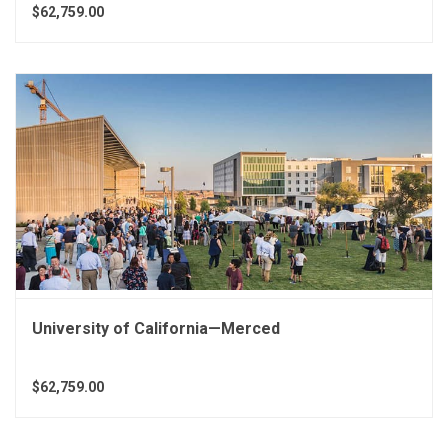
$62,759.00
University of California—Merced
$62,759.00