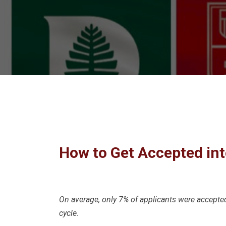
How to Get Accepted int
On average, only 7% of applicants were accepte
cycle.