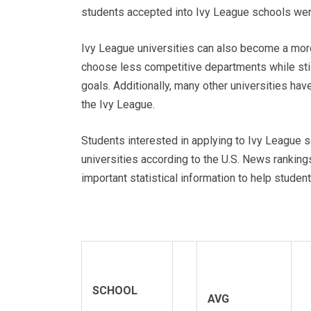
students accepted into Ivy League schools were
Ivy League universities can also become a more
choose less competitive departments while stil
goals. Additionally, many other universities have
the Ivy League.
Students interested in applying to Ivy League sc
universities according to the U.S. News ranking
important statistical information to help stude
SCHOOL
AVG