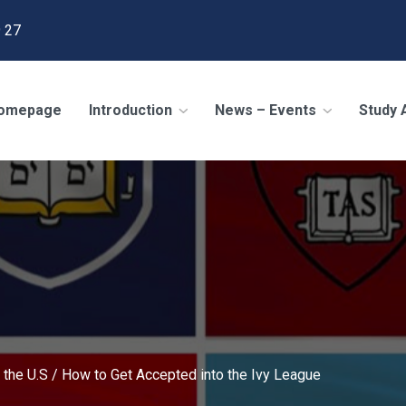
 27
omepage
Introduction
News – Events
Study
 the U.S
/
How to Get Accepted into the Ivy League