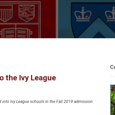
C
o the Ivy League
d into Ivy League schools in the Fall 2019 admission