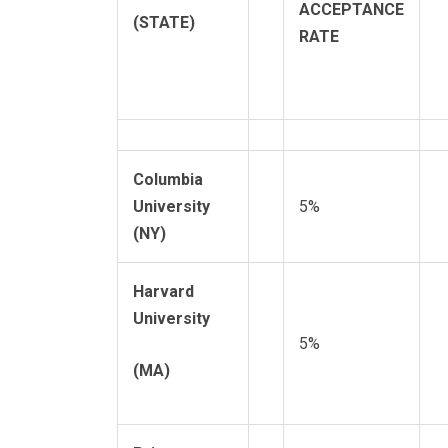
ACCEPTANCE
(STATE)
RATE
Columbia
University
5%
(NY)
Harvard
University
5%
(MA)