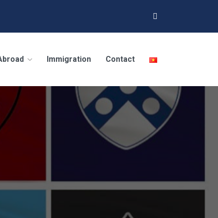
 Abroad
Immigration
Contact