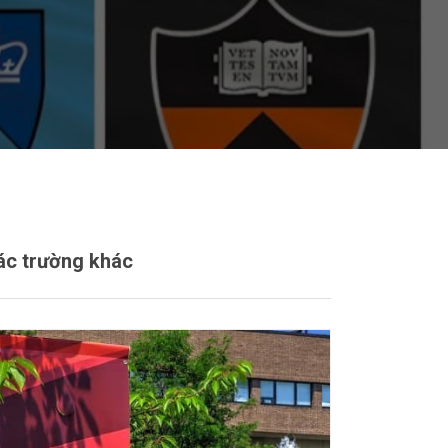
ác trường khác