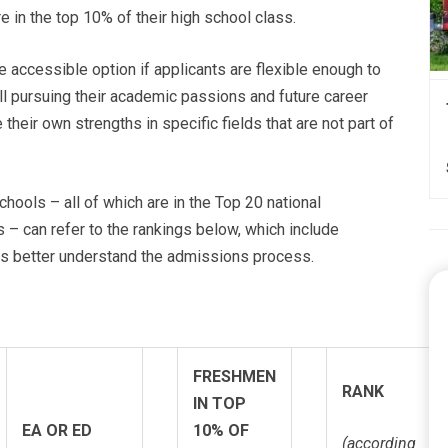
 in the top 10% of their high school class.
 accessible option if applicants are flexible enough to
l pursuing their academic passions and future career
 their own strengths in specific fields that are not part of
hools – all of which are in the Top 20 national
s – can refer to the rankings below, which include
nts better understand the admissions process.
FRESHMEN
RANK
IN TOP
EA OR ED
10% OF
(according