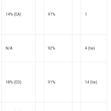
14% (EA)
91%
1
N/A
92%
4 (tie)
18% (ED)
91%
14 (tie)