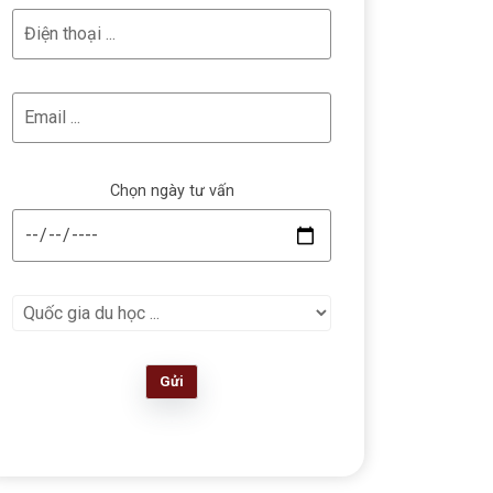
Chọn ngày tư vấn
Gửi