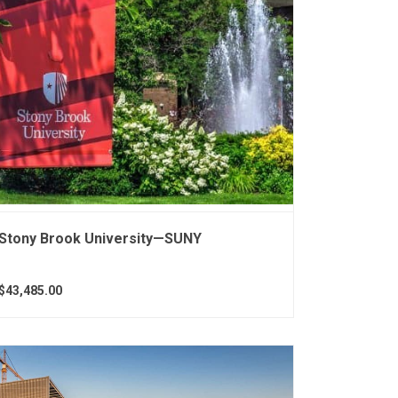
Stony Brook University—SUNY
$43,485.00