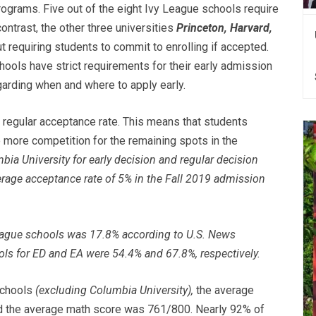
rograms. Five out of the eight Ivy League schools require
contrast, the other three universities
Princeton, Harvard,
 requiring students to commit to enrolling if accepted.
hools have strict requirements for their early admission
arding when and where to apply early.
r regular acceptance rate. This means that students
e more competition for the remaining spots in the
bia University for early decision and regular decision
erage acceptance rate of 5% in the Fall 2019 admission
eague schools was 17.8% according to U.S. News
ools for ED and EA were 54.4% and 67.8%, respectively.
schools
(excluding Columbia University),
the average
 the average math score was 761/800. Nearly 92% of