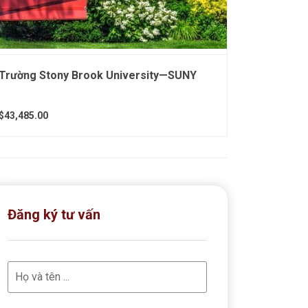
Trường Stony Brook University—SUNY
$43,485.00
Đăng ký tư vấn