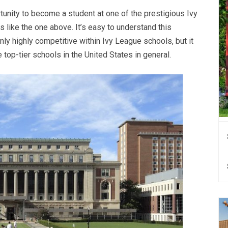
tunity to become a student at one of the prestigious Ivy
like the one above. It’s easy to understand this
ly highly competitive within Ivy League schools, but it
op-tier schools in the United States in general.