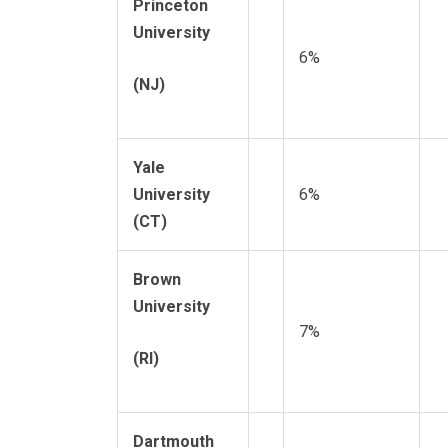
Princeton
University
6%
(NJ)
Yale
University
6%
(CT)
Brown
University
7%
(RI)
Dartmouth