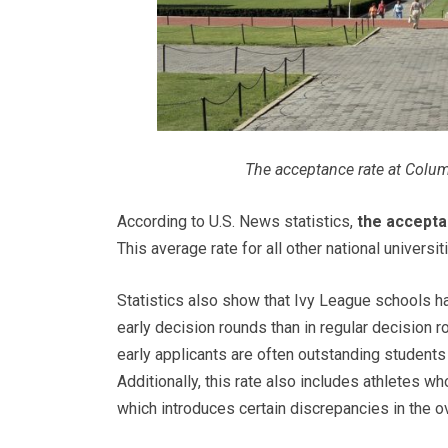
The acceptance rate at Colum
According to U.S. News statistics,
the accepta
This average rate for all other national univer
Statistics also show that Ivy League schools ha
early decision rounds than in regular decision
early applicants are often outstanding student
Additionally, this rate also includes athletes 
which introduces certain discrepancies in the o