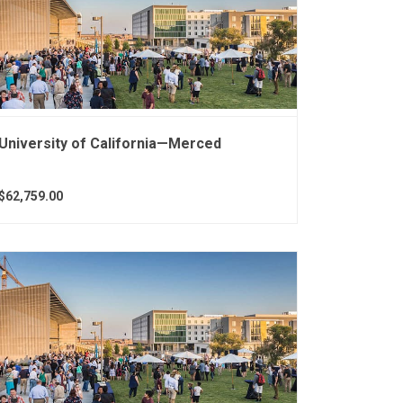
University of California—Merced
$62,759.00