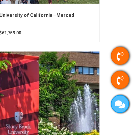
University of California—Merced
$62,759.00