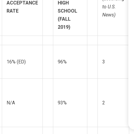
ACCEPTANCE
HIGH
to U.S.
RATE
SCHOOL
News)
(FALL
2019)
16% (ED)
96%
3
N/A
93%
2