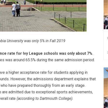
bia University was only 5% in Fall 2019
nce rate for Ivy League schools was only about 7%
.
sities was around 65.5% during the same admission period.
ve a higher acceptance rate for students applying in
 rounds. However, the admissions department explains that
s who have prepared thoroughly from an early stage.
who are admitted due to exceptional sports achievements,
verall rate
(according to Dartmouth College)
.