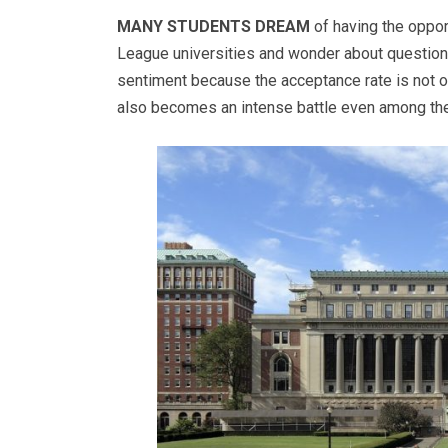
MANY STUDENTS DREAM
of having the oppor
League universities and wonder about questions 
sentiment because the acceptance rate is not on
also becomes an intense battle even among the t