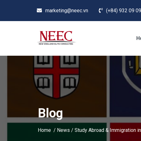
marketing@neec.vn
(+84) 932 09 09
H
Blog
Home /
News
/
Study Abroad & Immigration in