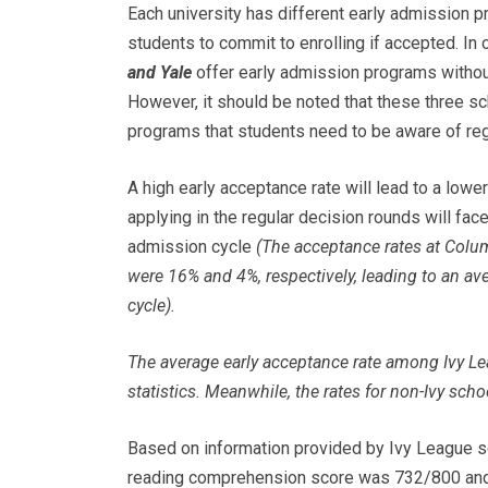
Each university has different early admission p
students to commit to enrolling if accepted. In 
and Yale
offer early admission programs without
However, it should be noted that these three sc
programs that students need to be aware of reg
A high early acceptance rate will lead to a lowe
applying in the regular decision rounds will fac
admission cycle
(The acceptance rates at Colum
were 16% and 4%, respectively, leading to an av
cycle).
The average early acceptance rate among Ivy L
statistics. Meanwhile, the rates for non-Ivy sch
Based on information provided by Ivy League 
reading comprehension score was 732/800 and