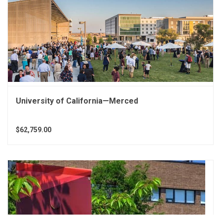
University of California—Merced
$62,759.00