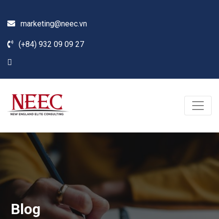
marketing@neec.vn
(+84) 932 09 09 27
Blog