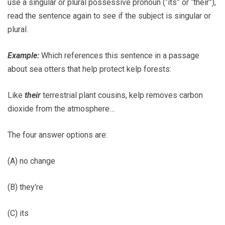
use a singular or plural possessive pronoun (“its” or “their”),
read the sentence again to see if the subject is singular or
plural.
Example:
Which references this sentence in a passage
about sea otters that help protect kelp forests:
Like
their
terrestrial plant cousins, kelp removes carbon
dioxide from the atmosphere…
The four answer options are:
(A) no change
(B) they’re
(C) its