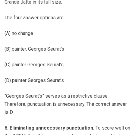
Grande Jatte in its full size.
The four answer options are:
(A) no change
(B) painter, Georges Seurat’s
(C) painter Georges Seurat’s,
(D) painter Georges Seurat’s
“Georges Seurat’s” serves as a restrictive clause.
Therefore, punctuation is unnecessary. The correct answer
is D.
6. Eliminating unnecessary punctuation.
To score well on