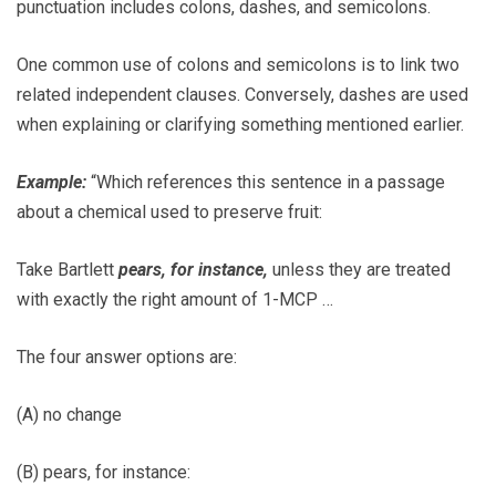
punctuation includes colons, dashes, and semicolons.
One common use of colons and semicolons is to link two
related independent clauses. Conversely, dashes are used
when explaining or clarifying something mentioned earlier.
Example:
“Which references this sentence in a passage
about a chemical used to preserve fruit:
Take Bartlett
pears, for instance,
unless they are treated
with exactly the right amount of 1-MCP …
The four answer options are:
(A) no change
(B) pears, for instance: