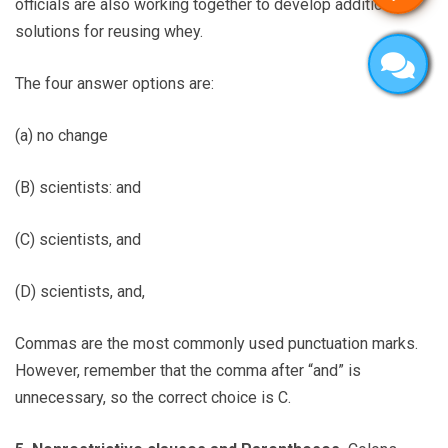
officials are also working together to develop additional
solutions for reusing whey.
The four answer options are:
(a) no change
(B) scientists: and
(C) scientists, and
(D) scientists, and,
Commas are the most commonly used punctuation marks.
However, remember that the comma after “and” is
unnecessary, so the correct choice is C.