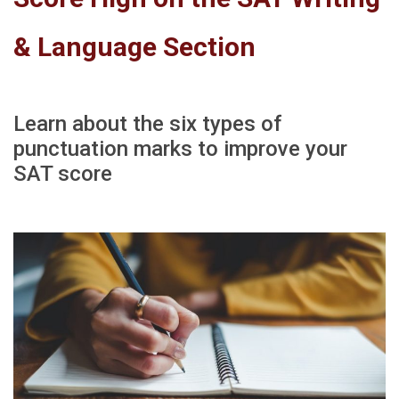
& Language Section
Learn about the six types of
punctuation marks to improve your
SAT score