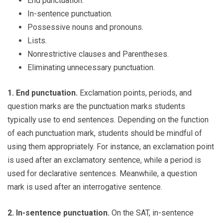
End punctuation.
In-sentence punctuation.
Possessive nouns and pronouns.
Lists.
Nonrestrictive clauses and Parentheses.
Eliminating unnecessary punctuation.
1. End punctuation.
Exclamation points, periods, and
question marks are the punctuation marks students
typically use to end sentences. Depending on the function
of each punctuation mark, students should be mindful of
using them appropriately. For instance, an exclamation point
is used after an exclamatory sentence, while a period is
used for declarative sentences. Meanwhile, a question
mark is used after an interrogative sentence.
2. In-sentence punctuation.
On the SAT, in-sentence