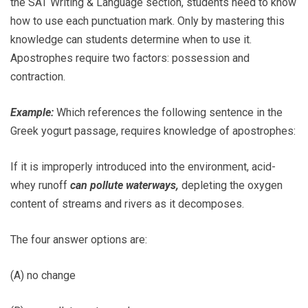
the SAT Writing & Language section, students need to know
how to use each punctuation mark. Only by mastering this
knowledge can students determine when to use it.
Apostrophes require two factors: possession and
contraction.
Example:
Which references the following sentence in the
Greek yogurt passage, requires knowledge of apostrophes:
If it is improperly introduced into the environment, acid-
whey runoff
can pollute waterways,
depleting the oxygen
content of streams and rivers as it decomposes.
The four answer options are:
(A) no change