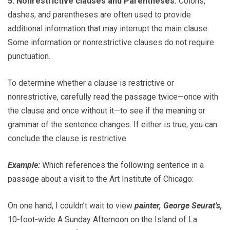
5. Nonrestrictive clauses and Parentheses.
Colons,
dashes, and parentheses are often used to provide
additional information that may interrupt the main clause.
Some information or nonrestrictive clauses do not require
punctuation.
To determine whether a clause is restrictive or
nonrestrictive, carefully read the passage twice—once with
the clause and once without it—to see if the meaning or
grammar of the sentence changes. If either is true, you can
conclude the clause is restrictive.
Example:
Which references the following sentence in a
passage about a visit to the Art Institute of Chicago:
On one hand, I couldn’t wait to view
painter, George Seurat’s,
10-foot-wide A Sunday Afternoon on the Island of La