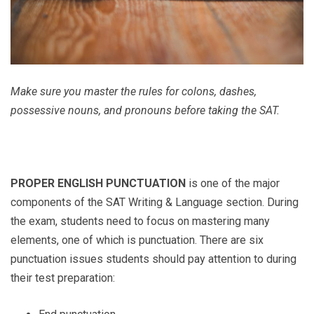
Make sure you master the rules for colons, dashes,
possessive nouns, and pronouns before taking the SAT.
PROPER ENGLISH PUNCTUATION
is one of the major
components of the SAT Writing & Language section. During
the exam, students need to focus on mastering many
elements, one of which is punctuation. There are six
punctuation issues students should pay attention to during
their test preparation: