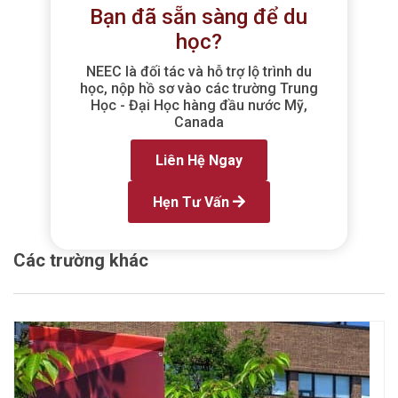
Bạn đã sẵn sàng để du
học?
NEEC là đối tác và hỗ trợ lộ trình du
học, nộp hồ sơ vào các trường Trung
Học - Đại Học hàng đầu nước Mỹ,
Canada
Liên Hệ Ngay
Hẹn Tư Vấn
Các trường khác