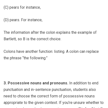
(C) pears for instance,
(D) pears. For instance,
The information after the colon explains the example of
Bartlett, so B is the correct choice.
Colons have another function: listing. A colon can replace
the phrase “the following.”
3. Possessive nouns and pronouns.
In addition to end
punctuation and in-sentence punctuation, students also
need to choose the correct form of possessive nouns
appropriate to the given context. If you’re unsure whether to