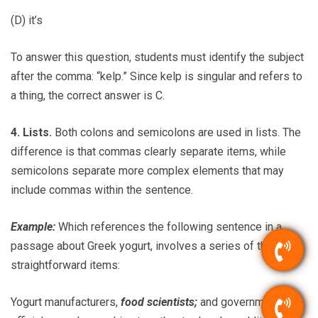
(D) it’s
To answer this question, students must identify the subject
after the comma: “kelp.” Since kelp is singular and refers to
a thing, the correct answer is C.
4. Lists.
Both colons and semicolons are used in lists. The
difference is that commas clearly separate items, while
semicolons separate more complex elements that may
include commas within the sentence.
Example:
Which references the following sentence in a
passage about Greek yogurt, involves a series of three
straightforward items:
Yogurt manufacturers,
food scientists;
and government