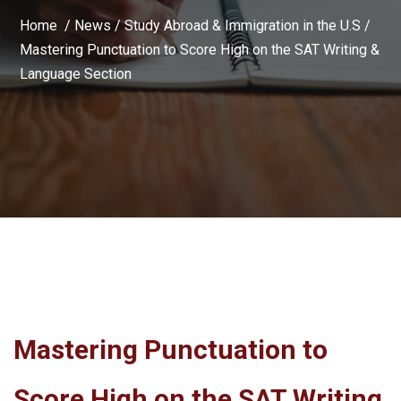
Home /
News
/
Study Abroad & Immigration in the U.S
/
Mastering Punctuation to Score High on the SAT Writing &
Language Section
Mastering Punctuation to
Score High on the SAT Writing