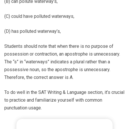
(B) can pollute waterway’s,
(C) could have polluted waterways,
(D) has polluted waterway’s,
Students should note that when there is no purpose of
possession or contraction, an apostrophe is unnecessary.
The “s” in “waterways” indicates a plural rather than a
possessive noun, so the apostrophe is unnecessary.
Therefore, the correct answer is A.
To do well in the SAT Writing & Language section, it’s crucial
to practice and familiarize yourself with common
punctuation usage.