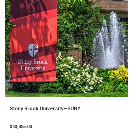
Stony Brook University—SUNY
$43,485.00