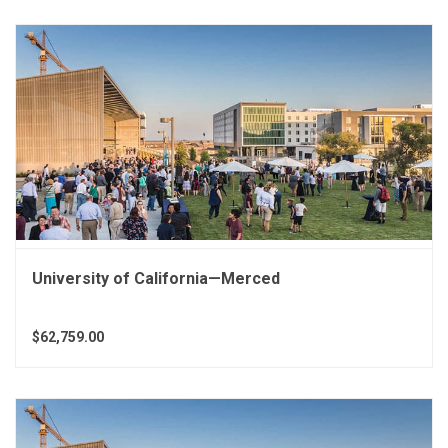
University of California—Merced
$62,759.00